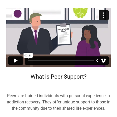
What is Peer Support?
Peers are trained individuals with personal experience in
addiction recovery. They offer unique support to those in
the community due to their shared life experiences.