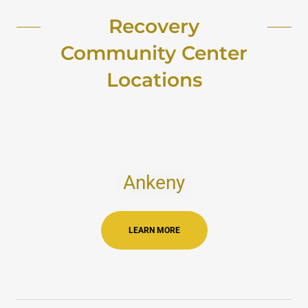
Recovery
Community Center
Locations
Ankeny
LEARN MORE