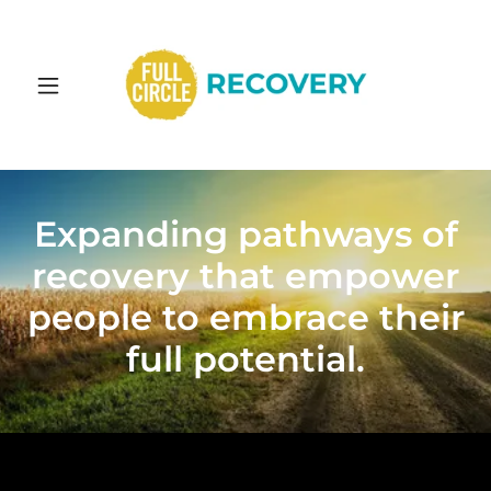
Expanding pathways of
recovery that empower
people to embrace their
full potential.