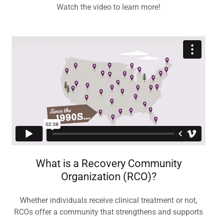
Watch the video to learn more!
What is a Recovery Community
Organization (RCO)?
Whether individuals receive clinical treatment or not,
RCOs offer a community that strengthens and supports