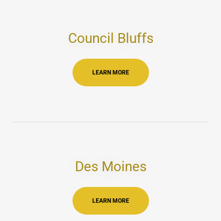
Council Bluffs
LEARN MORE
Des Moines
LEARN MORE