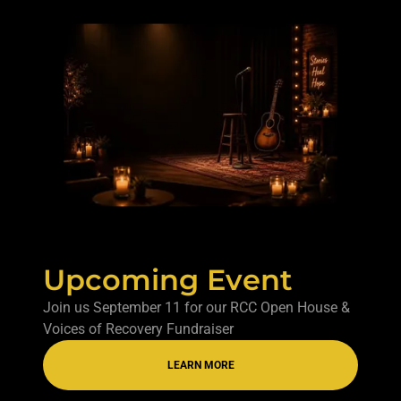
Upcoming Event
Join us September 11 for our RCC Open House &
Voices of Recovery Fundraiser
LEARN MORE