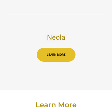
Neola
LEARN MORE
Learn More