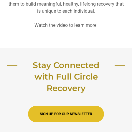
them to build meaningful, healthy, lifelong recovery that
is unique to each individual.
Watch the video to learn more!
Stay Connected
with Full Circle
Recovery
SIGN UP FOR OUR NEWSLETTER