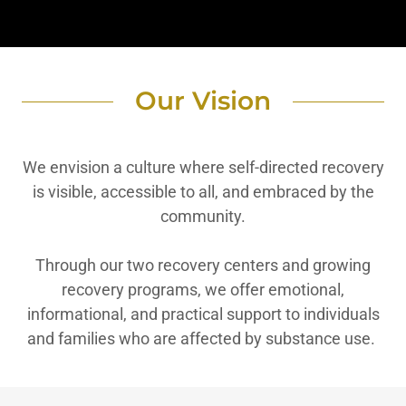
Our Vision
We envision a culture where self-directed recovery
is visible, accessible to all, and embraced by the
community.
Through our two recovery centers and growing
recovery programs, we offer emotional,
informational, and practical support to individuals
and families who are affected by substance use.