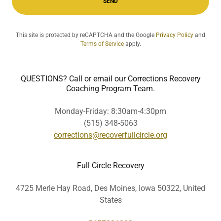
SEND
This site is protected by reCAPTCHA and the Google
Privacy Policy
and
Terms of Service
apply.
QUESTIONS? Call or email our Corrections Recovery
Coaching Program Team.
Monday-Friday: 8:30am-4:30pm
(515) 348-5063
corrections@recoverfullcircle.org
Full Circle Recovery
4725 Merle Hay Road, Des Moines, Iowa 50322, United
States