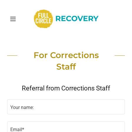
For Corrections
Staff
Referral from Corrections Staff
Your name:
Email*