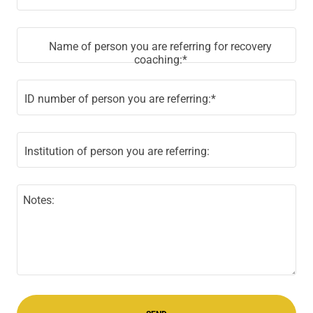
Name of person you are referring for recovery
coaching:*
ID number of person you are referring:*
Institution of person you are referring: